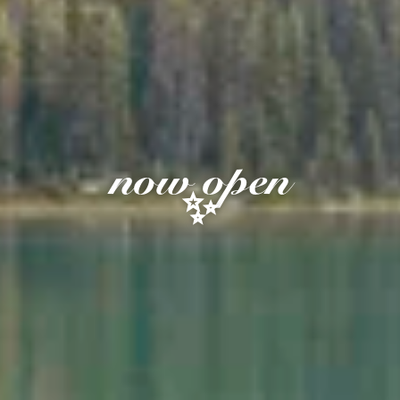
now open
✨