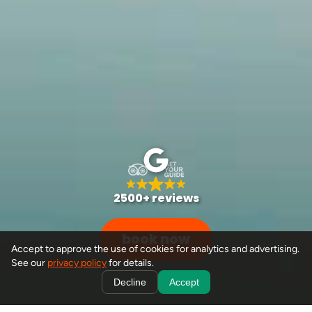
2500+ reviews
book now
Accept to approve the use of cookies for analytics and advertising.
See our
privacy policy
for details.
Decline
Accept