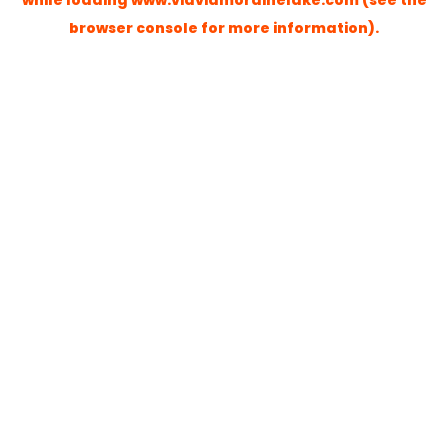
while loading
www.viaviamorainelake.com
(see the
browser console
for more information).