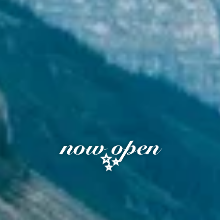
now open
✨