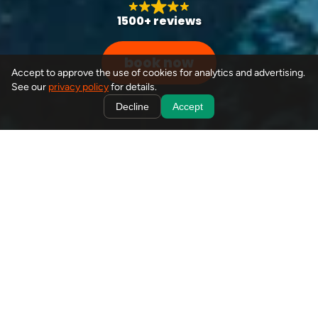
1500+ reviews
book now
Accept to approve the use of cookies for analytics and advertising.
See our
privacy policy
for details.
Decline
Accept
from your doorstep to
banff's best
book
seamless, hassle-free journeys
Explore the iconic Lake Louise with our shuttle options,
offering sunrise and full-day tours to this stunning Banff
destination. With convenient pick-ups at your doorstep in
Canmore, Banff, Harvie Heights, or Lake Louise, you'll
enjoy a seamless, hassle-free experience while we handle
all the details. Immerse yourself in the beauty of Lake