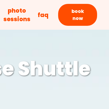
photo
book
faq
sessions
now
e Shuttle