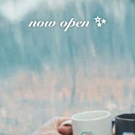
now open ✨