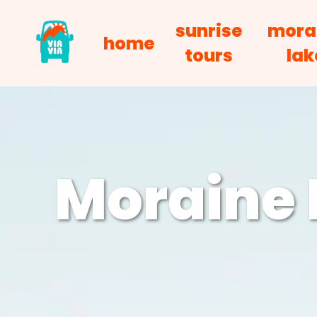
sunrise
mora
home
tours
lak
Moraine 