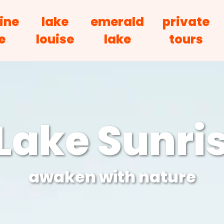
ine
lake
emerald
private
e
louise
lake
tours
Lake Sunris
awaken with nature