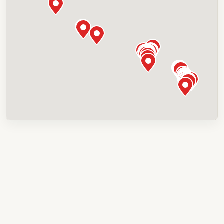
Canmore Downtown Hostel
201-302 Old Canmore Rd, Canmore, AB T1W
0L5, Canada
Canmore Inn & Suites
1402 Bow Valley Trl, Canmore, AB T1W 1N6,
Canada
Canmore Rocky Mountain Inn
1719 Bow Valley Trl, Canmore, AB T1W 1L7,
Canada
Chateau Canmore
1718 Bow Valley Trl, Canmore, AB T1W 2X3,
Canada
Coast Canmore Hotel & Conference
Centre
511 Bow Valley Trl, Canmore, AB T1W 1N7,