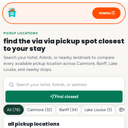
menu
home
sunrise tours
PICKUP LOCATIONS
find the via via pickup spot closest
moraine lake
to your stay
lake louise
Search your hotel, Airbnb, or nearby landmark to compare
emerald lake
every available pickup location across Canmore, Banff, Lake
Louise, and nearby stops.
private tours
photo sessions
faq
Find closest
All (78)
Canmore (32)
Banff (34)
Lake Louise (5)
Fr
all pickup locations