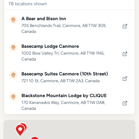
78
locations shown
A Bear and Bison Inn
705 Benchlands Trail, Canmore, AB T1W 3G9,
Canada
Basecamp Lodge Canmore
1002 Bow Valley Trl, Canmore, AB T1W 1N6,
Canada
Basecamp Suites Canmore (10th Street)
721 10 St, Canmore, AB T1W 2A3, Canada
Blackstone Mountain Lodge by CLIQUE
170 Kananaskis Way, Canmore, AB T1W 0A8,
Canada
Canadian Rockies Chalets
1206 Bow Valley Trl, Canmore, AB T1W 1N6,
Canada