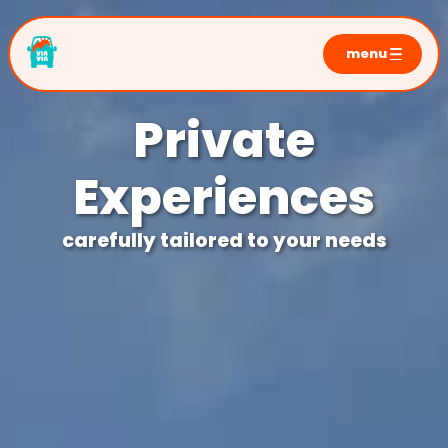
menu
home
Private
sunrise tours
moraine lake
Experiences
lake louise
emerald lake
carefully tailored to your needs
private tours
photo sessions
faq