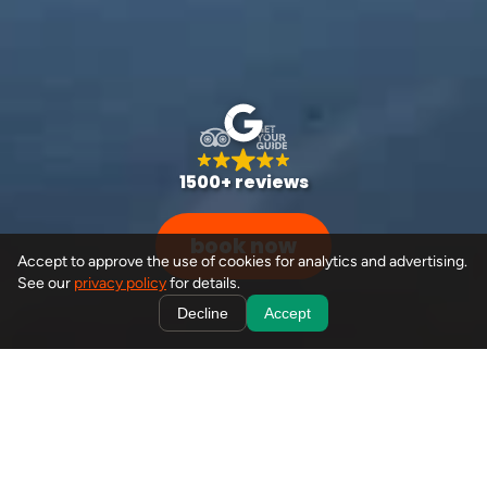
1500+ reviews
book now
Accept to approve the use of cookies for analytics and advertising.
See our
privacy policy
for details.
Decline
Accept
from your doorstep to
banff's best
book
seamless, hassle-free journeys