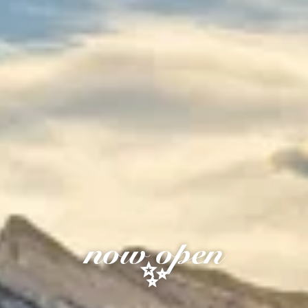
now open
✨